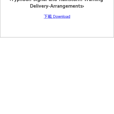
Delivery-Arrangements>
下載 Download