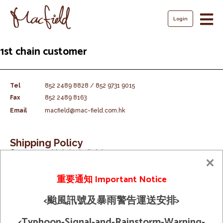
Login
Skip
1st chain customer
to
content
Tel
852 2489 8828 / 852 9731 9015
Fax
852 2489 8163
Email
macfield@mac-field.com.hk
Shipping Policy
© 2026 Macfield Limited. All Rights
Term And Condition
Reserved
重要通知 Important Notice
<颱風訊號及暴雨警告運送安排>
<Typhoon-Signal-and-Rainstorm-Warning-