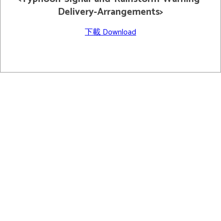
Delivery-Arrangements>
下載 Download