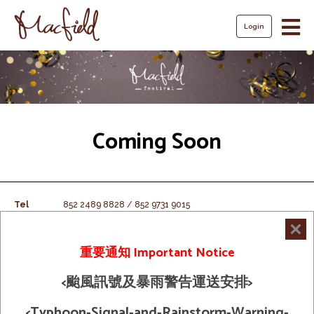
Login
Coming Soon
Tel
852 2489 8828 / 852 9731 9015
Fax
852 2489 8163
Email
macfield@mac-field.com.hk
重要通知 Important Notice
<颱風訊號及暴雨警告運送安排>
Shipping Policy
© 2026 Macfield Limited. All Rights
Term And Condition
<Typhoon-Signal-and-Rainstorm-Warning-
Reserved