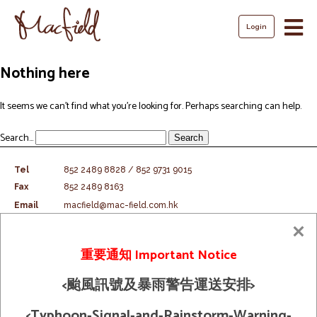
Login
Skip
Nothing here
to
content
It seems we can’t find what you’re looking for. Perhaps searching can help.
Search…
Tel
852 2489 8828 / 852 9731 9015
Fax
852 2489 8163
Email
macfield@mac-field.com.hk
Shipping Policy
重要通知 Important Notice
© 2026 Macfield Limited. All Rights
Term And Condition
Reserved
<颱風訊號及暴雨警告運送安排>
<Typhoon-Signal-and-Rainstorm-Warning-