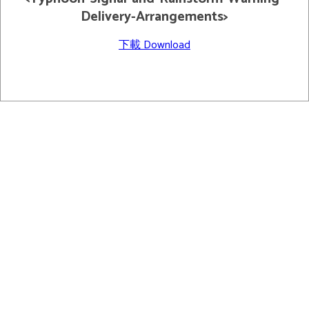
Delivery-Arrangements>
下載 Download